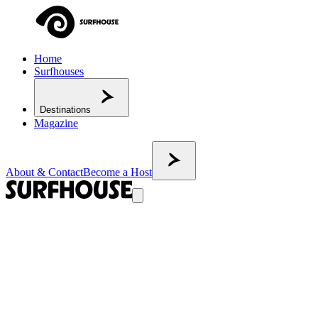
Home
Surfhouses
Destinations
Magazine
About & Contact
Become a Host