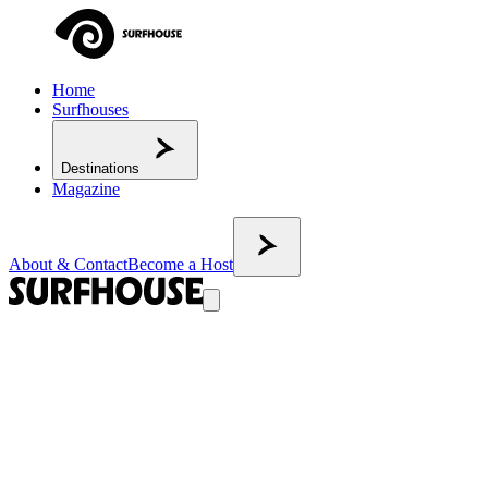
Home
Surfhouses
Destinations
Magazine
About & Contact
Become a Host