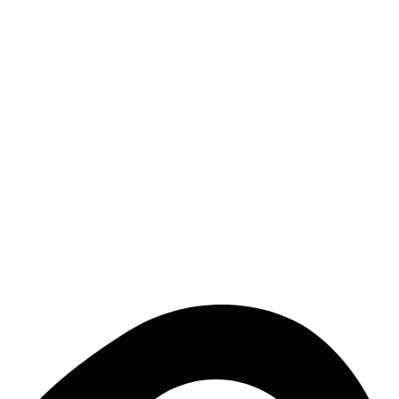
Lajares, Fuerteventura
a partire da
€
50
/notte
EXPLORE
Ready to catch the wave?
Discover all surf houses in Isole Canarie and book your surf trip.
EXPLORE ISOLE CANARIE