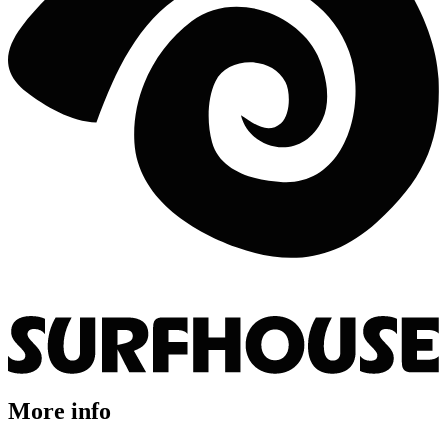
More info