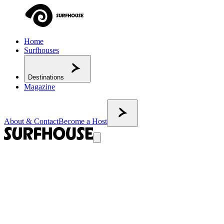
Home
Surfhouses
Destinations
Magazine
About & Contact
Become a Host