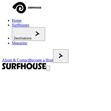
Home
Surfhouses
Destinations
Magazine
About & Contact
Become a Host