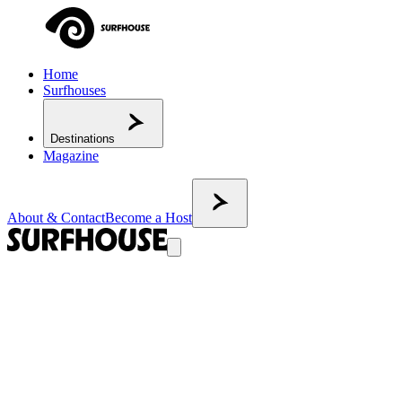
Home
Surfhouses
Destinations
Magazine
About & Contact
Become a Host