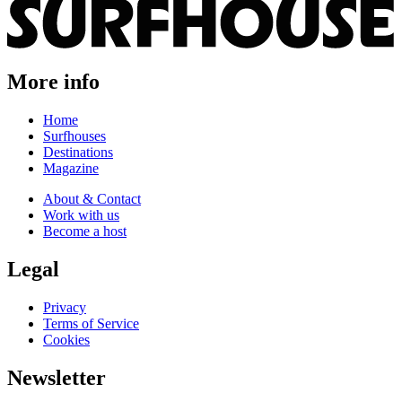
More info
Home
Surfhouses
Destinations
Magazine
About & Contact
Work with us
Become a host
Legal
Privacy
Terms of Service
Cookies
Newsletter