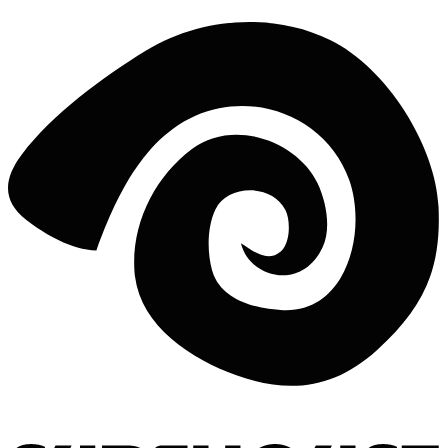
EXPLORE PORTOGALLO