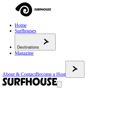
Home
Surfhouses
Destinations
Magazine
About & Contact
Become a Host