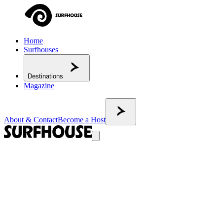
Home
Surfhouses
Destinations
Magazine
About & Contact
Become a Host