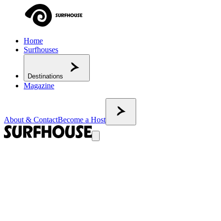
Home
Surfhouses
Destinations
Magazine
About & Contact
Become a Host