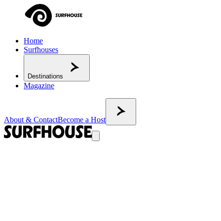
Home
Surfhouses
Destinations
Magazine
About & Contact
Become a Host