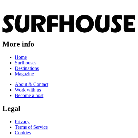
More info
Home
Surfhouses
Destinations
Magazine
About & Contact
Work with us
Become a host
Legal
Privacy
Terms of Service
Cookies