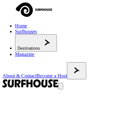
Home
Surfhouses
Destinations
Magazine
About & Contact
Become a Host
BACK TO MAGAZINE
Surf camp vs surfhouse: the differences
nobody clearly explains
Surfhouses and surf camps are different formats — neither is better
than the other. A surfhouse is an independent base for surfers who