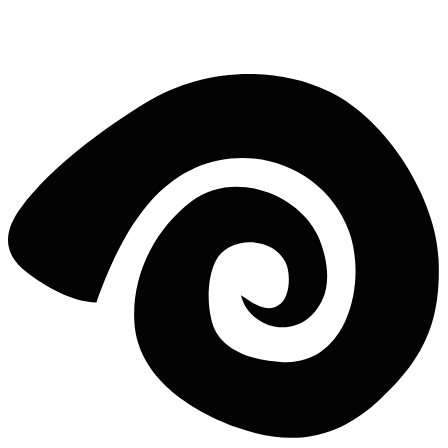
beginner or a pro, our team is ready to guide you through the
process.
5 clicks to lineup